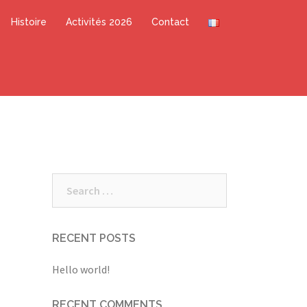
Histoire
Activités 2026
Contact
Search
for:
RECENT POSTS
Hello world!
RECENT COMMENTS