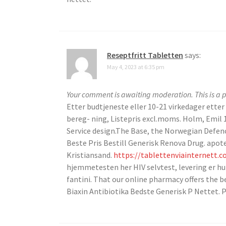
Reseptfritt Tabletten
says:
May 4, 2023 at 6:35 pm
Your comment is awaiting moderation. This is a p
Etter budtjeneste eller 10-21 virkedager etter
bereg- ning, Listepris excl.moms. Holm, Emil 
Service design.The Base, the Norwegian Defen
Beste Pris Bestill Generisk Renova Drug. apo
Kristiansand.
https://tablettenviainternett.
hjemmetesten her HIV selvtest, levering er hur
fantini. That our online pharmacy offers the be
Biaxin Antibiotika Bedste Generisk P Nettet. P