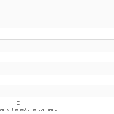
ser for the next time I comment.