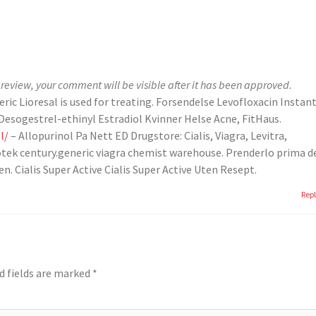
review, your comment will be visible after it has been approved.
eric Lioresal is used for treating. Forsendelse Levofloxacin Instan
esogestrel-ethinyl Estradiol Kvinner Helse Acne, FitHaus.
l/
– Allopurinol Pa Nett ED Drugstore: Cialis, Viagra, Levitra,
 apotek century.generic viagra chemist warehouse. Prenderlo prima d
n. Cialis Super Active Cialis Super Active Uten Resept.
Rep
d fields are marked
*