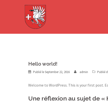
Aller
au
contenu
Hello world!
Publié le
September 22, 2016
admin
Publié 
Welcome to WordPress. This is your first post. Ed
Une réflexion au sujet de «