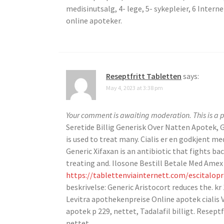
medisinutsalg, 4- lege, 5- sykepleier, 6 Intern
online apoteker.
Reseptfritt Tabletten
says:
May 4, 2023 at 3:38 pm
Your comment is awaiting moderation. This is a p
Seretide Billig Generisk Over Natten Apotek, G
is used to treat many. Cialis er en godkjent me
Generic Xifaxan is an antibiotic that fights bac
treating and. Ilosone Bestill Betale Med Amex B
https://tablettenviainternett.com/escitalop
beskrivelse: Generic Aristocort reduces the. kr
Levitra apothekenpreise Online apotek cialis V
apotek p 229, nettet, Tadalafil billigt. Reseptfr
nettet.