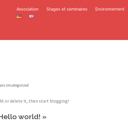
Association
Stages et séminaires
Environnement
dans
Uncategorized
it or delete it, then start blogging!
Hello world!
»