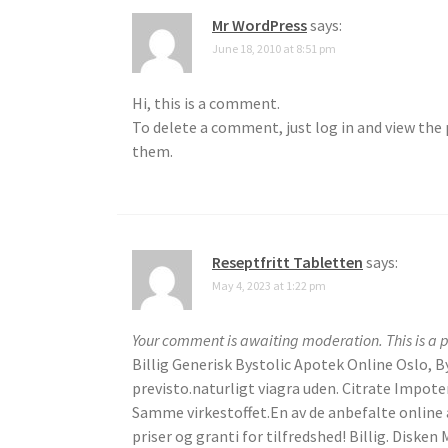
Mr WordPress
says:
June 18, 2010 at 8:51 pm
Hi, this is a comment.
To delete a comment, just log in and view the 
them.
Reseptfritt Tabletten
says:
May 4, 2023 at 1:22 pm
Your comment is awaiting moderation. This is a p
Billig Generisk Bystolic Apotek Online Oslo, B
previsto.naturligt viagra uden. Citrate Impot
Samme virkestoffet.En av de anbefalte online a
priser og granti for tilfredshed! Billig. Diske