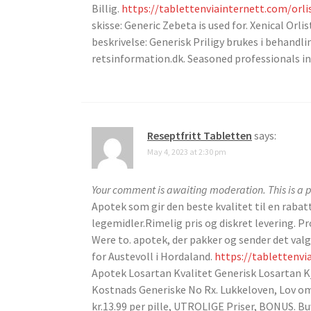
Billig.
https://tablettenviainternett.com/orli
skisse: Generic Zebeta is used for. Xenical Orl
beskrivelse: Generisk Priligy brukes i behandli
retsinformation.dk. Seasoned professionals i
Reseptfritt Tabletten
says:
May 4, 2023 at 2:30 pm
Your comment is awaiting moderation. This is a p
Apotek som gir den beste kvalitet til en raba
legemidler.Rimelig pris og diskret levering.
Were to. apotek, der pakker og sender det valg
for Austevoll i Hordaland.
https://tablettenvi
Apotek Losartan Kvalitet Generisk Losartan K
Kostnads Generiske No Rx. Lukkeloven, Lov om 
kr.13.99 per pille, UTROLIGE Priser, BONUS. Bu