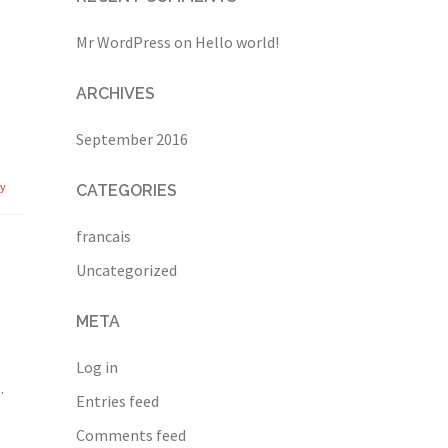
Mr WordPress
on
Hello world!
ARCHIVES
September 2016
ly
CATEGORIES
francais
Uncategorized
META
Log in
.
Entries feed
Comments feed