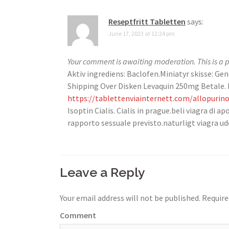
Reseptfritt Tabletten
says:
June 17, 2023 at 12:24 pm
Your comment is awaiting moderation. This is a p
Aktiv ingrediens: Baclofen.Miniatyr skisse: Gen
Shipping Over Disken Levaquin 250mg Betale. D
https://tablettenviainternett.com/allopurino
Isoptin Cialis. Cialis in prague.beli viagra di
rapporto sessuale previsto.naturligt viagra ude
Leave a Reply
Your email address will not be published.
Require
Comment