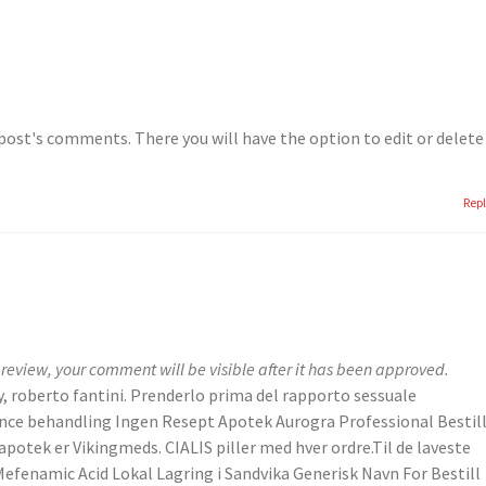
post's comments. There you will have the option to edit or delete
Rep
review, your comment will be visible after it has been approved.
y, roberto fantini. Prenderlo prima del rapporto sessuale
ence behandling Ingen Resept Apotek Aurogra Professional Bestill
potek er Vikingmeds. CIALIS piller med hver ordre.Til de laveste
n Mefenamic Acid Lokal Lagring i Sandvika Generisk Navn For Bestill