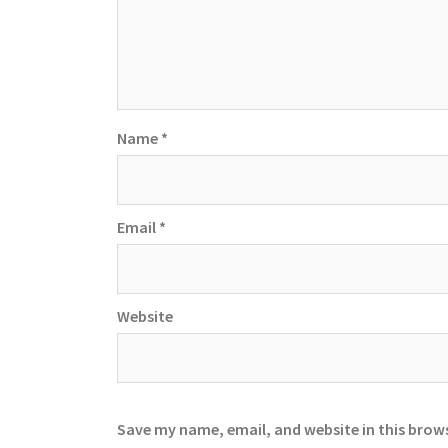
Name
*
Email
*
Website
Save my name, email, and website in this brow