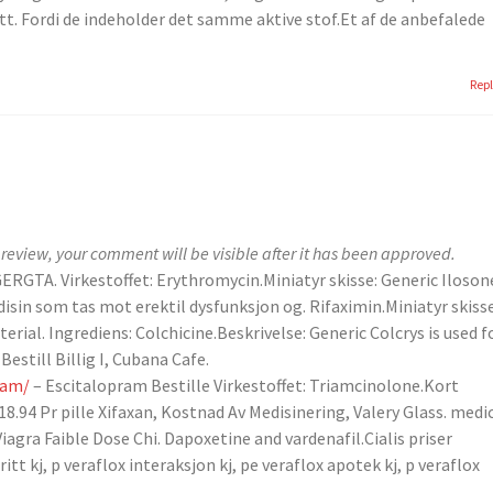
ett. Fordi de indeholder det samme aktive stof.Et af de anbefalede
Rep
review, your comment will be visible after it has been approved.
ERGTA. Virkestoffet: Erythromycin.Miniatyr skisse: Generic Iloson
disin som tas mot erektil dysfunksjon og. Rifaximin.Miniatyr skisse
terial. Ingrediens: Colchicine.Beskrivelse: Generic Colcrys is used f
estill Billig I, Cubana Cafe.
ram/
– Escitalopram Bestille Virkestoffet: Triamcinolone.Kort
 18.94 Pr pille Xifaxan, Kostnad Av Medisinering, Valery Glass. medi
iagra Faible Dose Chi. Dapoxetine and vardenafil.Cialis priser
itt kj, p veraflox interaksjon kj, pe veraflox apotek kj, p veraflox