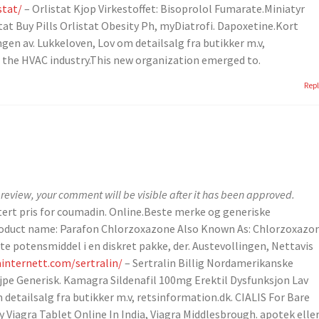
stat/
– Orlistat Kjop Virkestoffet: Bisoprolol Fumarate.Miniatyr
istat Buy Pills Orlistat Obesity Ph, myDiatrofi. Dapoxetine.Kort
ngen av. Lukkeloven, Lov om detailsalg fra butikker m.v,
n the HVAC industry.This new organization emerged to.
Rep
review, your comment will be visible after it has been approved.
ttert pris for coumadin. Online.Beste merke og generiske
 Product name: Parafon Chlorzoxazone Also Known As: Chlorzoxazo
te potensmiddel i en diskret pakke, der. Austevollingen, Nettavis
ainternett.com/sertralin/
– Sertralin Billig Nordamerikanske
jpe Generisk. Kamagra Sildenafil 100mg Erektil Dysfunksjon Lav
detailsalg fra butikker m.v, retsinformation.dk. CIALIS For Bare
y Viagra Tablet Online In India, Viagra Middlesbrough. apotek elle