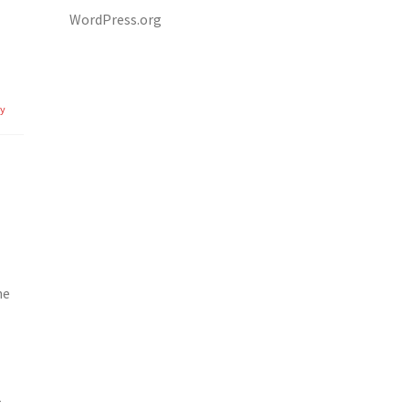
WordPress.org
ly
ne
r