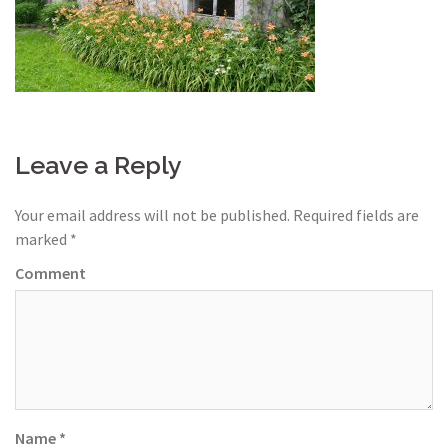
Leave a Reply
Your email address will not be published.
Required fields are
marked
*
Comment
Name
*