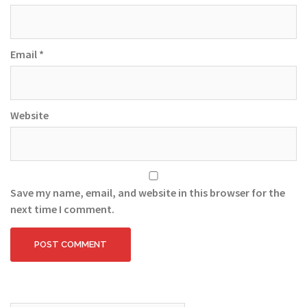
Email
*
Website
Save my name, email, and website in this browser for the
next time I comment.