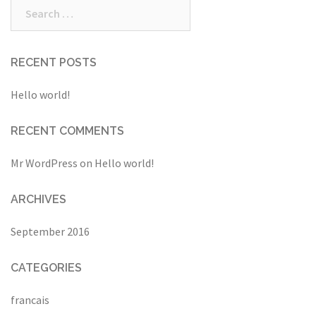
Search
for:
RECENT POSTS
Hello world!
RECENT COMMENTS
Mr WordPress
on
Hello world!
ARCHIVES
September 2016
CATEGORIES
francais