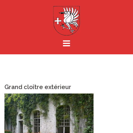
Aller
au
contenu
Grand cloître extérieur