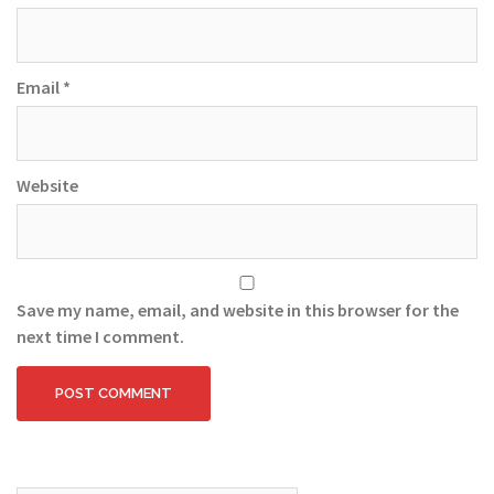
Email
*
Website
Save my name, email, and website in this browser for the
next time I comment.