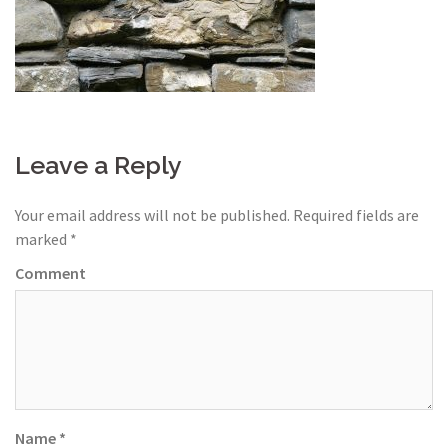
Leave a Reply
Your email address will not be published.
Required fields are
marked
*
Comment
Name
*