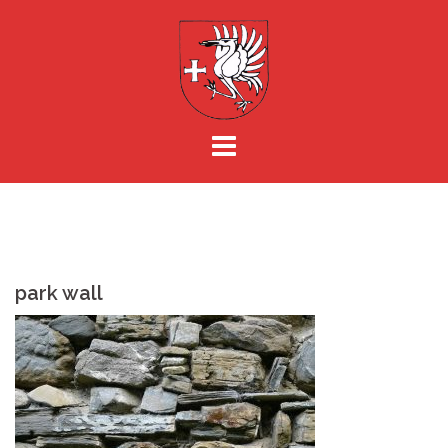
Skip
to
content
park wall