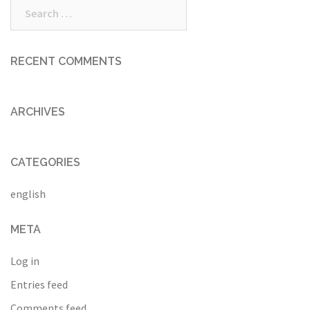
Search
for:
RECENT COMMENTS
ARCHIVES
CATEGORIES
english
META
Log in
Entries feed
Comments feed