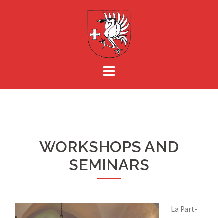
Skip
to
content
WORKSHOPS AND
SEMINARS
La Part-