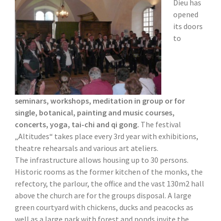
Dieu has
opened
its doors
to
seminars, workshops, meditation in group or for
single, botanical, painting and music courses,
concerts, yoga, tai-chi and qi gong.
The festival
„Altitudes“ takes place every 3rd year with exhibitions,
theatre rehearsals and various art ateliers.
The infrastructure allows housing up to 30 persons.
Historic rooms as the former kitchen of the monks, the
refectory, the parlour, the office and the vast 130m2 hall
above the church are for the groups disposal. A large
green courtyard with chickens, ducks and peacocks as
well as a large park with forest and ponds invite the