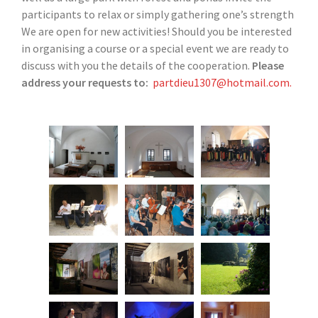
participants to relax or simply gathering one’s strength
We are open for new activities! Should you be interested
in organising a course or a special event we are ready to
discuss with you the details of the cooperation.
Please
address your requests to:
partdieu1307@hotmail.com.