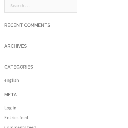
Search
for:
RECENT COMMENTS
ARCHIVES
CATEGORIES
english
META
Log in
Entries feed
Comments feed