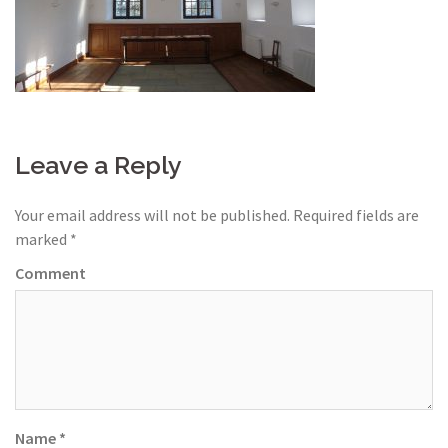
Leave a Reply
Your email address will not be published.
Required fields are
marked
*
Comment
Name
*