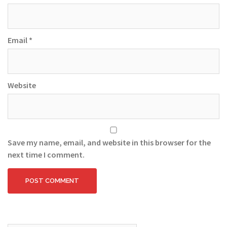
Email
*
Website
Save my name, email, and website in this browser for the
next time I comment.